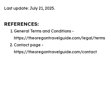
Last update: July 21, 2025.
REFERENCES:
General Terms and Conditions -
https://theoregontravelguide.com/legal/terms
Contact page -
https://theoregontravelguide.com/contact