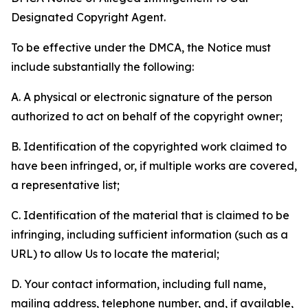
Designated Copyright Agent.
To be effective under the DMCA, the Notice must
include substantially the following:
A. A physical or electronic signature of the person
authorized to act on behalf of the copyright owner;
B. Identification of the copyrighted work claimed to
have been infringed, or, if multiple works are covered,
a representative list;
C. Identification of the material that is claimed to be
infringing, including sufficient information (such as a
URL) to allow Us to locate the material;
D. Your contact information, including full name,
mailing address, telephone number, and, if available,