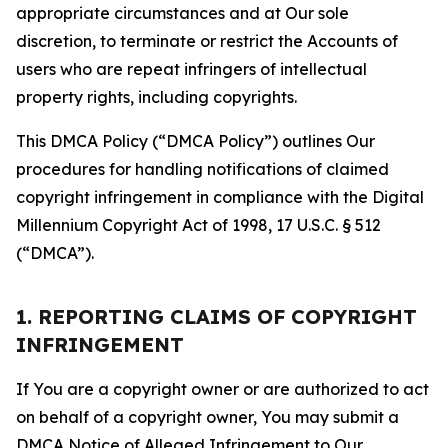
appropriate circumstances and at Our sole
discretion, to terminate or restrict the Accounts of
users who are repeat infringers of intellectual
property rights, including copyrights.
This DMCA Policy (“DMCA Policy”) outlines Our
procedures for handling notifications of claimed
copyright infringement in compliance with the Digital
Millennium Copyright Act of 1998, 17 U.S.C. § 512
(“DMCA”).
1. REPORTING CLAIMS OF COPYRIGHT
INFRINGEMENT
If You are a copyright owner or are authorized to act
on behalf of a copyright owner, You may submit a
DMCA Notice of Alleged Infringement to Our