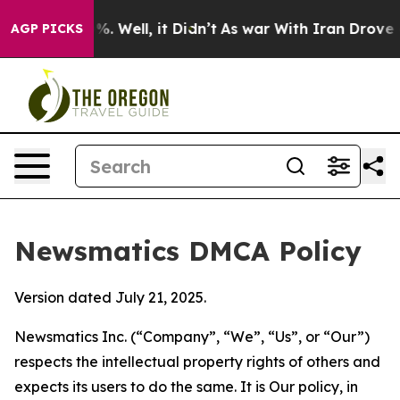
d 40%. Well, it Didn’t
As war With Iran Drove oil Pr
AGP PICKS
Newsmatics DMCA Policy
Version dated July 21, 2025.
Newsmatics Inc. (“Company”, “We”, “Us”, or “Our”)
respects the intellectual property rights of others and
expects its users to do the same. It is Our policy, in