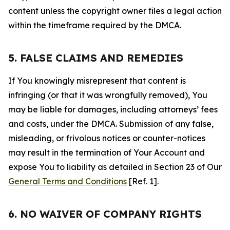
content unless the copyright owner files a legal action
within the timeframe required by the DMCA.
5. FALSE CLAIMS AND REMEDIES
If You knowingly misrepresent that content is
infringing (or that it was wrongfully removed), You
may be liable for damages, including attorneys’ fees
and costs, under the DMCA. Submission of any false,
misleading, or frivolous notices or counter-notices
may result in the termination of Your Account and
expose You to liability as detailed in Section 23 of Our
General Terms and Conditions
[Ref. 1].
6. NO WAIVER OF COMPANY RIGHTS