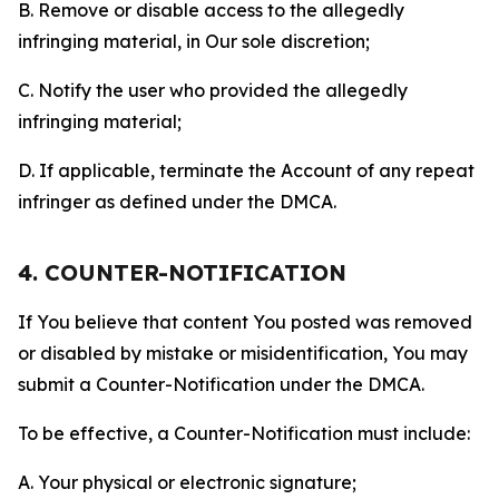
B. Remove or disable access to the allegedly
infringing material, in Our sole discretion;
C. Notify the user who provided the allegedly
infringing material;
D. If applicable, terminate the Account of any repeat
infringer as defined under the DMCA.
4. COUNTER-NOTIFICATION
If You believe that content You posted was removed
or disabled by mistake or misidentification, You may
submit a Counter-Notification under the DMCA.
To be effective, a Counter-Notification must include:
A. Your physical or electronic signature;