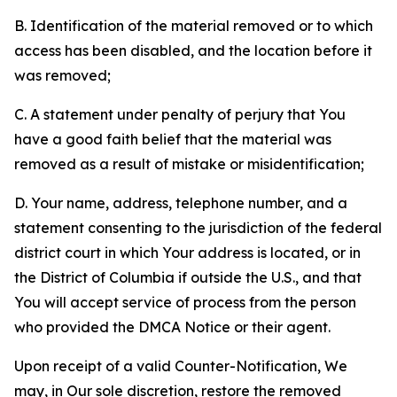
B. Identification of the material removed or to which
access has been disabled, and the location before it
was removed;
C. A statement under penalty of perjury that You
have a good faith belief that the material was
removed as a result of mistake or misidentification;
D. Your name, address, telephone number, and a
statement consenting to the jurisdiction of the federal
district court in which Your address is located, or in
the District of Columbia if outside the U.S., and that
You will accept service of process from the person
who provided the DMCA Notice or their agent.
Upon receipt of a valid Counter-Notification, We
may, in Our sole discretion, restore the removed