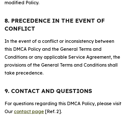
modified Policy.
8. PRECEDENCE IN THE EVENT OF
CONFLICT
In the event of a conflict or inconsistency between
this DMCA Policy and the General Terms and
Conditions or any applicable Service Agreement, the
provisions of the General Terms and Conditions shall
take precedence.
9. CONTACT AND QUESTIONS
For questions regarding this DMCA Policy, please visit
Our
contact page
[Ref. 2].