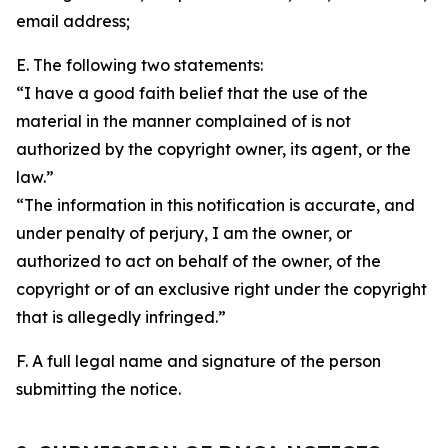
email address;
E. The following two statements:
“I have a good faith belief that the use of the
material in the manner complained of is not
authorized by the copyright owner, its agent, or the
law.”
“The information in this notification is accurate, and
under penalty of perjury, I am the owner, or
authorized to act on behalf of the owner, of the
copyright or of an exclusive right under the copyright
that is allegedly infringed.”
F. A full legal name and signature of the person
submitting the notice.