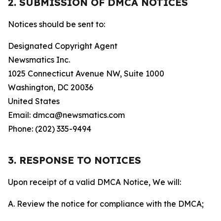
2. SUBMISSION OF DMCA NOTICES
Notices should be sent to:
Designated Copyright Agent
Newsmatics Inc.
1025 Connecticut Avenue NW, Suite 1000
Washington, DC 20036
United States
Email: dmca@newsmatics.com
Phone: (202) 335-9494
3. RESPONSE TO NOTICES
Upon receipt of a valid DMCA Notice, We will:
A. Review the notice for compliance with the DMCA;