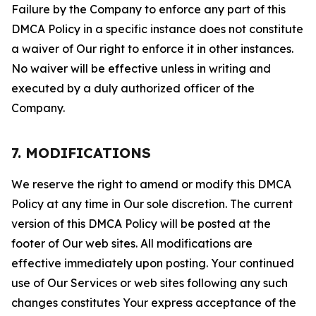
Failure by the Company to enforce any part of this
DMCA Policy in a specific instance does not constitute
a waiver of Our right to enforce it in other instances.
No waiver will be effective unless in writing and
executed by a duly authorized officer of the
Company.
7. MODIFICATIONS
We reserve the right to amend or modify this DMCA
Policy at any time in Our sole discretion. The current
version of this DMCA Policy will be posted at the
footer of Our web sites. All modifications are
effective immediately upon posting. Your continued
use of Our Services or web sites following any such
changes constitutes Your express acceptance of the